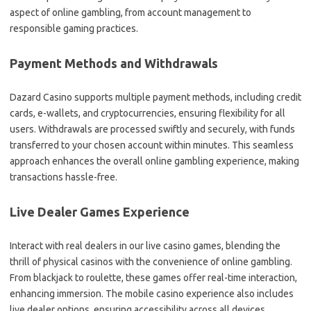
aspect of online gambling, from account management to
responsible gaming practices.
Payment Methods and Withdrawals
Dazard Casino supports multiple payment methods, including credit
cards, e-wallets, and cryptocurrencies, ensuring flexibility for all
users. Withdrawals are processed swiftly and securely, with funds
transferred to your chosen account within minutes. This seamless
approach enhances the overall online gambling experience, making
transactions hassle-free.
Live Dealer Games Experience
Interact with real dealers in our live casino games, blending the
thrill of physical casinos with the convenience of online gambling.
From blackjack to roulette, these games offer real-time interaction,
enhancing immersion. The mobile casino experience also includes
live dealer options, ensuring accessibility across all devices.