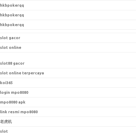
hkbpokerqq
hkbpokerqq
hkbpokerqq
slot gacor
slot online
slot88 gacor
slot online terpercaya
koi365
login mpo8080
mpo8080 apk
link resmi mpo8080
老虎机
slot