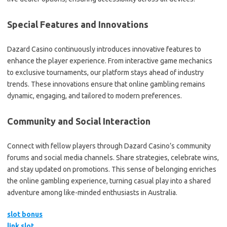
Special Features and Innovations
Dazard Casino continuously introduces innovative features to
enhance the player experience. From interactive game mechanics
to exclusive tournaments, our platform stays ahead of industry
trends. These innovations ensure that online gambling remains
dynamic, engaging, and tailored to modern preferences.
Community and Social Interaction
Connect with fellow players through Dazard Casino’s community
forums and social media channels. Share strategies, celebrate wins,
and stay updated on promotions. This sense of belonging enriches
the online gambling experience, turning casual play into a shared
adventure among like-minded enthusiasts in Australia.
slot bonus
link slot