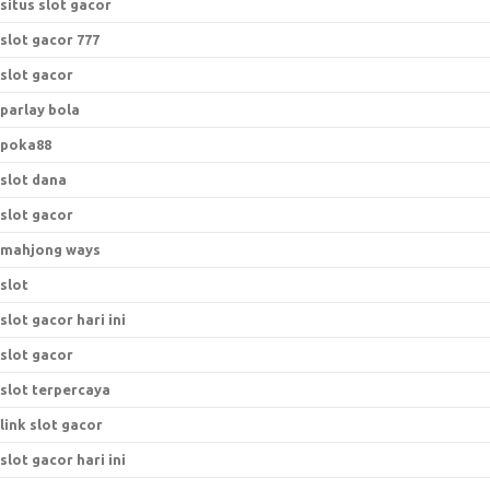
situs slot gacor
slot gacor 777
slot gacor
parlay bola
poka88
slot dana
slot gacor
mahjong ways
slot
slot gacor hari ini
slot gacor
slot terpercaya
link slot gacor
slot gacor hari ini