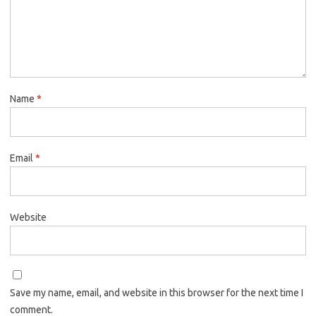
Name
*
Email
*
Website
Save my name, email, and website in this browser for the next time I
comment.