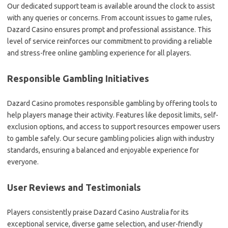
Our dedicated support team is available around the clock to assist
with any queries or concerns. From account issues to game rules,
Dazard Casino ensures prompt and professional assistance. This
level of service reinforces our commitment to providing a reliable
and stress-free online gambling experience for all players.
Responsible Gambling Initiatives
Dazard Casino promotes responsible gambling by offering tools to
help players manage their activity. Features like deposit limits, self-
exclusion options, and access to support resources empower users
to gamble safely. Our secure gambling policies align with industry
standards, ensuring a balanced and enjoyable experience for
everyone.
User Reviews and Testimonials
Players consistently praise Dazard Casino Australia for its
exceptional service, diverse game selection, and user-friendly